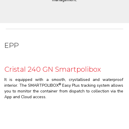
EPP
Cristal 240 GN Smartpolibox
It is equipped with a smooth, crystallised and waterproof
®
interior. The SMARTPOLIBOX
Easy Plus tracking system allows
you to monitor the container from dispatch to collection via the
App and Cloud access.