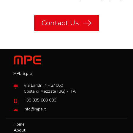
Contact Us
MPE S.p.a.
Via Landri, 4 - 24060
Costa di Mezzate (BG) - ITA
+39 035 680 080
info@mpe.it
Home
About