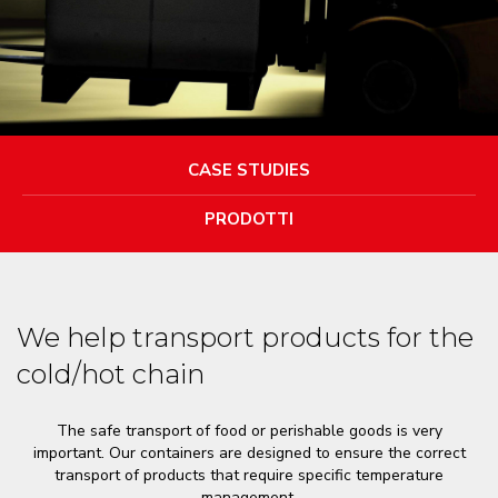
CASE STUDIES
PRODOTTI
We help transport products for the
cold/hot chain
The safe transport of food or perishable goods is very
important. Our containers are designed to ensure the correct
transport of products that require specific temperature
management.