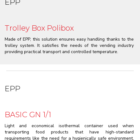
EPP
Trolley Box Polibox
Made of EPP, this solution ensures easy handling thanks to the
trolley system. It satisfies the needs of the vending industry
providing practical transport and controlled temperature.
EPP
BASIC GN 1/1
Light and economical isothermal container used when
transporting food products that have high-standard
requirements like the need for a hygienically safe environment,