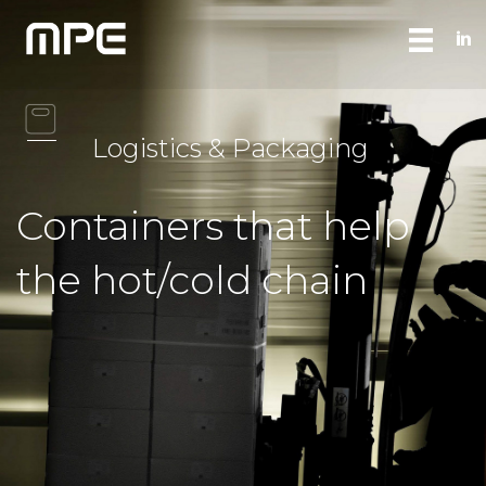
Logistics & Packaging
Containers that help
the hot/cold chain