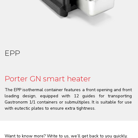
EPP
Porter GN smart heater
The EPP isothermal container features a front opening and front
loading design, equipped with 12 guides for transporting
Gastronorm 1/1 containers or submultiples. It is suitable for use
with eutectic plates to ensure extra tightness.
Want to know more? Write to us, we’ll get back to you quickly.