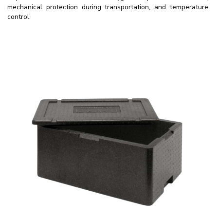
mechanical protection during transportation, and temperature
control.